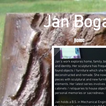
Jan Bog
Home
Jan’s work explores home, family, bir
and identity. Her sculpture has frequ
found objects / furniture which she 
deconstructed and remade. She no
pieces with sculptural and new furni
elements. Her latest series involves 
cabinets / reliquaries to house objec
personal memories or sacredness.
Jan holds a B.S. in Mechanical Engi