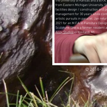
the University of Kansas and a B.F.A.
from Eastern Michigan University. S
facilities design / construction and p
management for 30 years while cont
artistic pursuits in parallel. Jan ret
2021 for an M.F.A. in Furniture Desig
Sculpture.
She is a former resident a
Alloy Studios
in Ypsilanti, MI.
© 2018-202