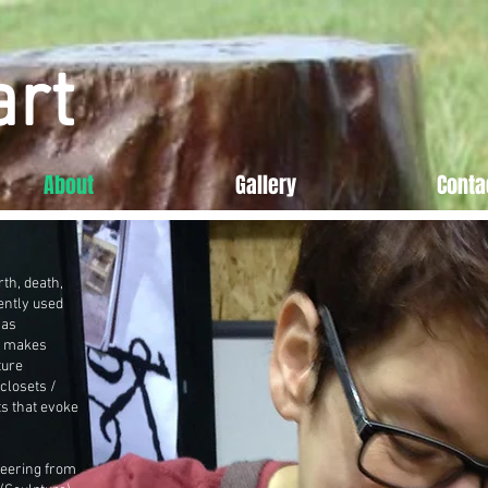
art
About
Gallery
Conta
th, death,
ently used
has
w makes
ture
closets /
ts that evoke
neering from