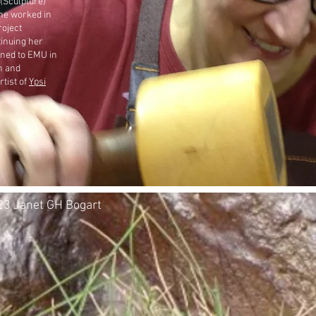
 (Sculpture)
he worked in
roject
inuing her
urned to EMU in
n and
rtist of
Ypsi
3 Janet GH Bogart